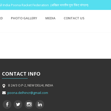
ll India Poona Racket Federation (अखिल भारतीय पूना रैकेट संगठन)
RD
PHOTO GALLERY
MEDIA
CONTACT US
CONTACT
INFO
B 24/3 O.P-2, NEW DELHI, INDIA
poona.delhincr@gmail.com