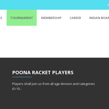
A
US
TOURNAMENT
MEMBERSHIP
CAREER
INDIAN BOA
POONA
RACKET PLAYERS
Players shall join us from all age division and categories
(U-10…