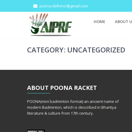
poona.delhincr@gmail.com
HOME
ABOUT 
CATEGORY: UNCATEGORIZED
ABOUT
POONA RACKET
POONA(mini badminton format) an ancient name of
modern Badminton, which is described in Bhartiya
literature & culture from 17th century.