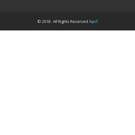
© 2018 . All Rights Reserved
Aiprf